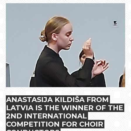
ANASTASIJA KILDIŠA FROM
LATVIA IS THE WINNER OF THE
2ND INTERNATIONAL
COMPETITION FOR CHOIR