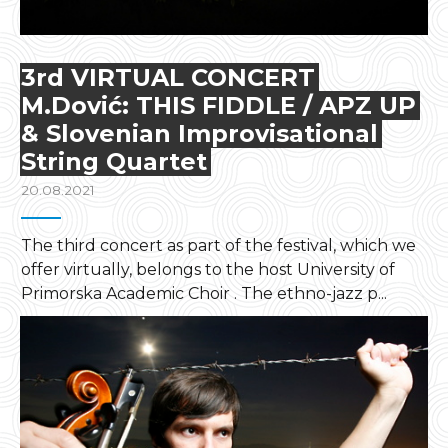
3rd VIRTUAL CONCERT
M.Dović: THIS FIDDLE / APZ UP
& Slovenian Improvisational
String Quartet
20.08.2021
The third concert as part of the festival, which we
offer virtually, belongs to the host University of
Primorska Academic Choir . The ethno-jazz p...