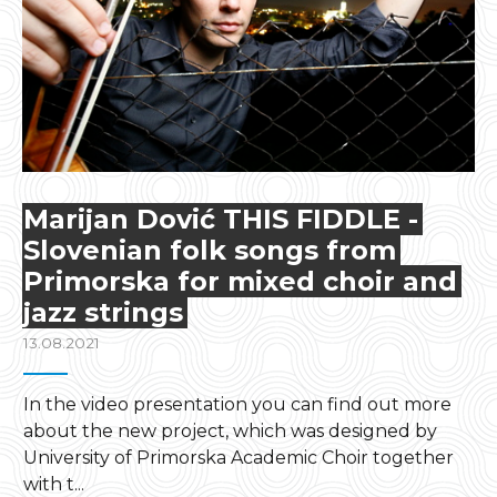
Marijan Dović THIS FIDDLE -
Slovenian folk songs from
Primorska for mixed choir and
jazz strings
13.08.2021
In the video presentation you can find out more
about the new project, which was designed by
University of Primorska Academic Choir together
with t...