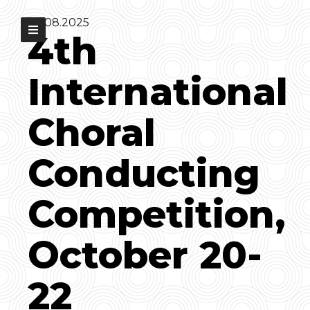
30.08.2025
4th
International
Choral
Conducting
Competition,
October 20-
22