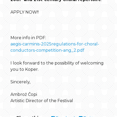
APPLY NOW!!
More info in PDF:
aegis-carminis-2025regulations-for-choral-
conductors-competition-ang_2.pdf
I look forward to the possibility of welcoming
you to Koper.
Sincerely,
Ambrož Čopi
Artistic Director of the Festival