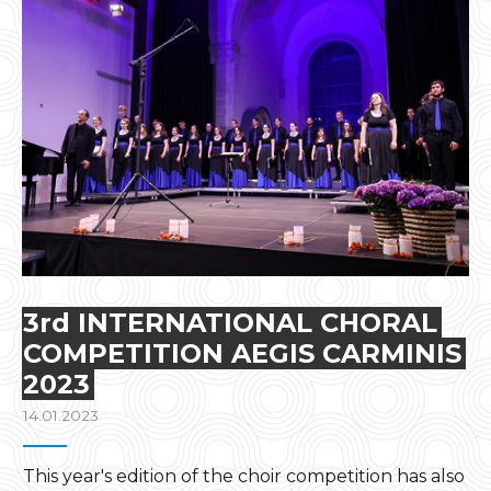
3rd INTERNATIONAL CHORAL
COMPETITION AEGIS CARMINIS
2023
14.01.2023
This year's edition of the choir competition has also