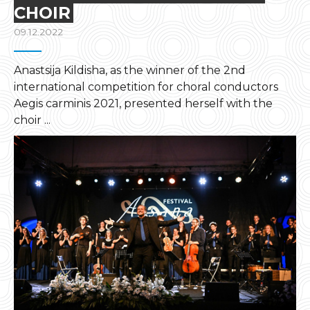
CHOIR
09.12.2022
Anastsija Kildisha, as the winner of the 2nd
international competition for choral conductors
Aegis carminis 2021, presented herself with the
choir ...