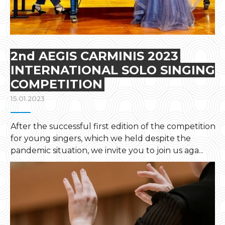
2nd AEGIS CARMINIS 2023
INTERNATIONAL SOLO SINGING
COMPETITION
15.01.2023
After the successful first edition of the competition
for young singers, which we held despite the
pandemic situation, we invite you to join us aga...