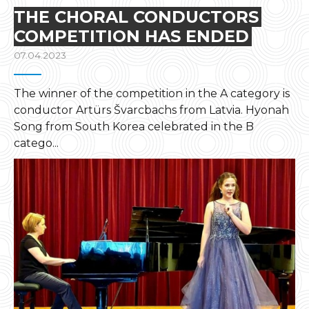
THE CHORAL CONDUCTORS
COMPETITION HAS ENDED
07.04.2023
The winner of the competition in the A category is
conductor Artürs Švarcbachs from Latvia. Hyonah
Song from South Korea celebrated in the B
catego...