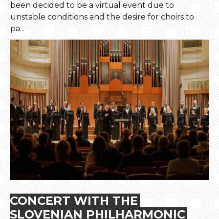
been decided to be a virtual event due to
unstable conditions and the desire for choirs to
pa...
CONCERT WITH THE
SLOVENIAN PHILHARMONIC