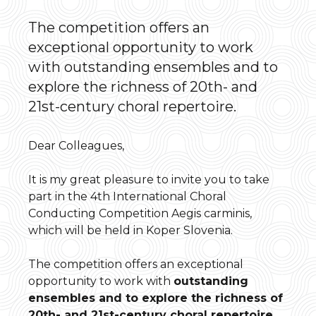
The competition offers an
exceptional opportunity to work
with outstanding ensembles and to
explore the richness of 20th- and
21st-century choral repertoire.
Dear Colleagues,
It is my great pleasure to invite you to take
part in the 4th International Choral
Conducting Competition Aegis carminis,
which will be held in Koper Slovenia.
The competition offers an exceptional
opportunity to work with
outstanding
ensembles and to explore the richness of
20th- and 21st-century choral repertoire
.