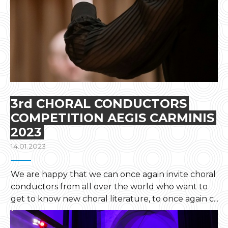
3rd CHORAL CONDUCTORS
COMPETITION AEGIS CARMINIS
2023
14.01.2023
We are happy that we can once again invite choral
conductors from all over the world who want to
get to know new choral literature, to once again c...