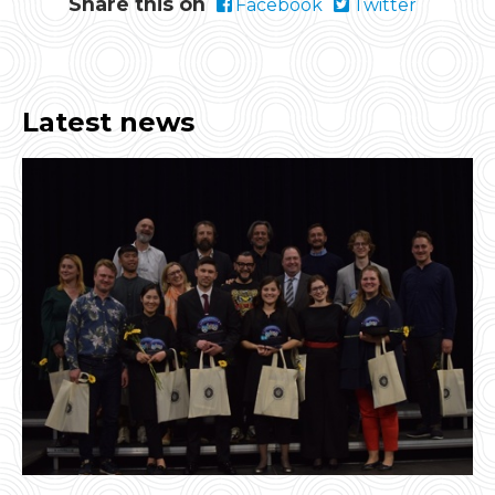
Share this on
Facebook
Twitter
Latest news